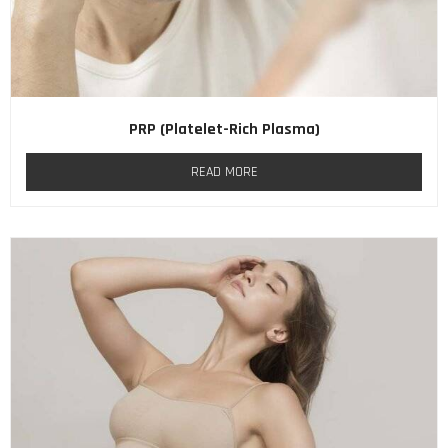
PRP (Platelet-Rich Plasma)
READ MORE