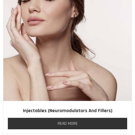
Injectables (neuromodulators And Fillers)
READ MORE