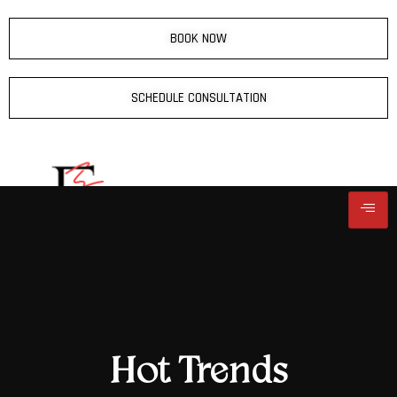
BOOK NOW
SCHEDULE CONSULTATION
Hot Trends