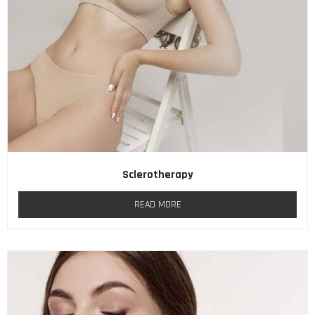
Sclerotherapy
READ MORE