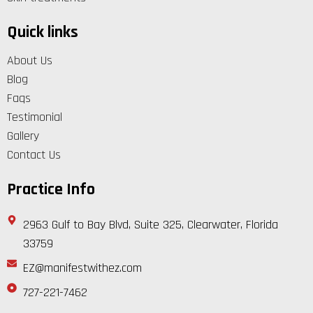
Quick links
About Us
Blog
Faqs
Testimonial
Gallery
Contact Us
Practice Info
2963 Gulf to Bay Blvd, Suite 325, Clearwater, Florida
33759
EZ@manifestwithez.com
727-221-7462