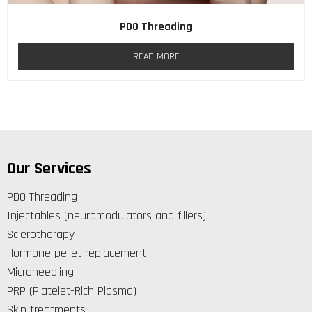
PDO Threading
READ MORE
Our Services
PDO Threading
Injectables (neuromodulators and fillers)
Sclerotherapy
Hormone pellet replacement
Microneedling
PRP (Platelet-Rich Plasma)
Skin treatments