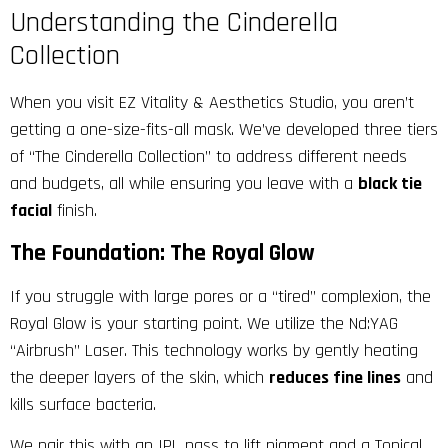
Understanding the Cinderella
Collection
When you visit
EZ Vitality & Aesthetics
Studio, you aren’t
getting a one-size-fits-all mask. We’ve developed three tiers
of “The Cinderella Collection” to address different needs
and budgets, all while ensuring you leave with a
black tie
facial
finish.
The Foundation: The Royal Glow
If you struggle with large pores or a “tired” complexion, the
Royal Glow is your starting point. We utilize the Nd:YAG
“Airbrush” Laser. This technology works by gently heating
the deeper layers of the skin, which
reduces fine lines
and
kills surface bacteria.
We pair this with an IPL pass to lift pigment and a Topical