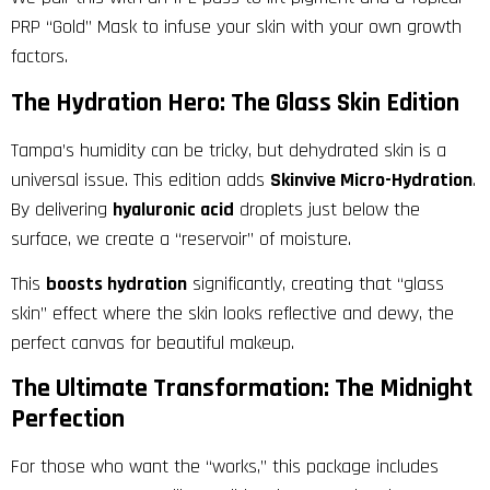
PRP “Gold” Mask to infuse your skin with your own growth
factors.
The Hydration Hero: The Glass Skin Edition
Tampa’s humidity can be tricky, but dehydrated skin is a
universal issue. This edition adds
Skinvive Micro-Hydration
.
By delivering
hyaluronic acid
droplets just below the
surface, we create a “reservoir” of moisture.
This
boosts hydration
significantly, creating that “glass
skin” effect where the skin looks reflective and dewy, the
perfect canvas for beautiful makeup.
The Ultimate Transformation: The Midnight
Perfection
For those who want the “works,” this package includes