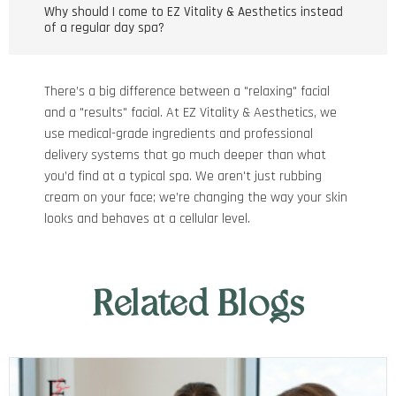
Why should I come to EZ Vitality & Aesthetics instead
of a regular day spa?
There’s a big difference between a "relaxing" facial
and a "results" facial. At EZ Vitality & Aesthetics, we
use medical-grade ingredients and professional
delivery systems that go much deeper than what
you’d find at a typical spa. We aren't just rubbing
cream on your face; we’re changing the way your skin
looks and behaves at a cellular level.
Related Blogs