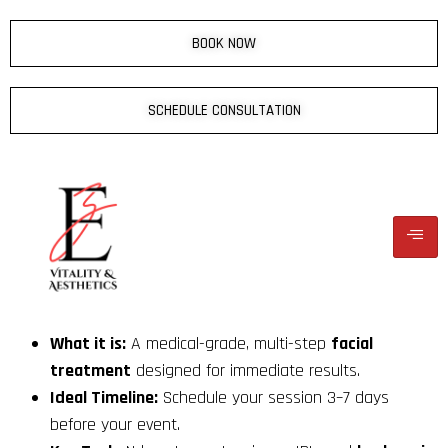
BOOK NOW
SCHEDULE CONSULTATION
What it is:
A medical-grade, multi-step
facial
treatment
designed for immediate results.
Ideal Timeline:
Schedule your session 3–7 days
before your event.