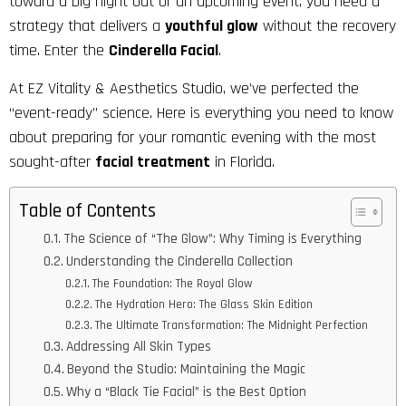
toward a big night out or an upcoming event, you need a
strategy that delivers a
youthful glow
without the recovery
time. Enter the
Cinderella Facial
.
At
EZ Vitality & Aesthetics
Studio, we’ve perfected the
“event-ready” science. Here is everything you need to know
about preparing for your romantic evening with the most
sought-after
facial treatment
in Florida.
Table of Contents
The Science of “The Glow”: Why Timing is Everything
Understanding the Cinderella Collection
The Foundation: The Royal Glow
The Hydration Hero: The Glass Skin Edition
The Ultimate Transformation: The Midnight Perfection
Addressing All Skin Types
Beyond the Studio: Maintaining the Magic
Why a “Black Tie Facial” is the Best Option