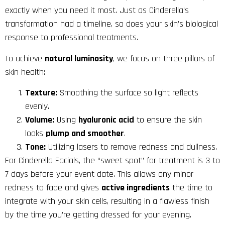
exactly when you need it most. Just as Cinderella’s
transformation had a timeline, so does your skin’s biological
response to professional treatments.
To achieve
natural luminosity
, we focus on three pillars of
skin health:
Texture:
Smoothing the surface so light reflects
evenly.
Volume:
Using
hyaluronic acid
to ensure the skin
looks
plump and smoother
.
Tone:
Utilizing lasers to remove redness and dullness.
For Cinderella Facials, the “sweet spot” for treatment is 3 to
7 days before your event date. This allows any minor
redness to fade and gives
active ingredients
the time to
integrate with your skin cells, resulting in a flawless finish
by the time you’re getting dressed for your evening.