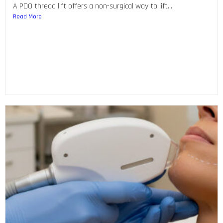
A PDO thread lift offers a non-surgical way to lift...
Read More