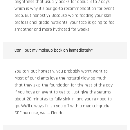
brightness that usually peaks for about 3 to 7 days,
which is why it’s our go-to recommendation for event
prep. But honestly? Because we’re feeding your skin
professional-grade nutrients, your face is going to feel
smoother and more hydrated for weeks.
Can I put my makeup back on immediately?
You can, but honestly, you probably won't want to!
Most of our clients love the natural glow so much
that they skip the foundation for the rest of the day.
If you have an event to get to, just give the serums
about 20 minutes to fully sink in, and you’re good to
go. We’ll always finish you off with a medical-grade
SPF because, well... Florida.