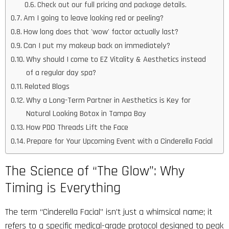
Check out our full pricing and package details.
Am I going to leave looking red or peeling?
How long does that 'wow' factor actually last?
Can I put my makeup back on immediately?
Why should I come to EZ Vitality & Aesthetics instead
of a regular day spa?
Related Blogs
Why a Long-Term Partner in Aesthetics is Key for
Natural Looking Botox in Tampa Bay
How PDO Threads Lift the Face
Prepare for Your Upcoming Event with a Cinderella Facial
The Science of “The Glow”: Why
Timing is Everything
The term “Cinderella Facial” isn’t just a whimsical name; it
refers to a specific medical-grade protocol designed to peak