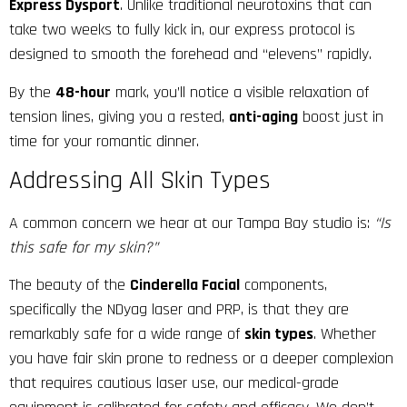
Express Dysport
. Unlike traditional neurotoxins that can
take two weeks to fully kick in, our express protocol is
designed to smooth the forehead and “elevens” rapidly.
By the
48-hour
mark, you’ll notice a visible relaxation of
tension lines, giving you a rested,
anti-aging
boost just in
time for your romantic dinner.
Addressing All Skin Types
A common concern we hear at our Tampa Bay studio is:
“Is
this safe for my skin?”
The beauty of the
Cinderella Facial
components,
specifically the NDyag laser and PRP, is that they are
remarkably safe for a wide range of
skin types
. Whether
you have fair skin prone to redness or a deeper complexion
that requires cautious laser use, our medical-grade