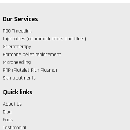
Our Services
PDO Threading
Injectables (neuromodulators and fillers)
Sclerotherapy
Hormone pellet replacement
Microneedling
PRP (Platelet-Rich Plasma)
Skin treatments
Quick links
About Us
Blog
Faqs
Testimonial