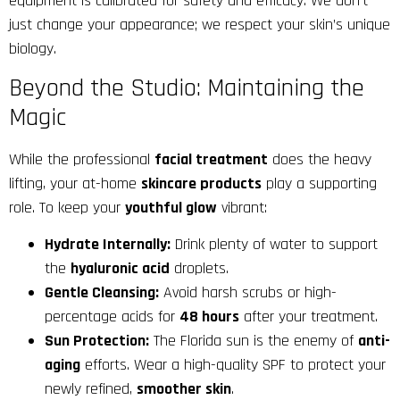
equipment is calibrated for safety and efficacy. We don’t
just change your appearance; we respect your skin’s unique
biology.
Beyond the Studio: Maintaining the
Magic
While the professional
facial treatment
does the heavy
lifting, your at-home
skincare products
play a supporting
role. To keep your
youthful glow
vibrant:
Hydrate Internally:
Drink plenty of water to support
the
hyaluronic acid
droplets.
Gentle Cleansing:
Avoid harsh scrubs or high-
percentage acids for
48 hours
after your treatment.
Sun Protection:
The Florida sun is the enemy of
anti-
aging
efforts. Wear a high-quality SPF to protect your
newly refined,
smoother skin
.