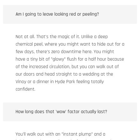
Am I going to leave looking red or peeling?
Not at all. That’s the magic of it. Unlike a deep
chemical peel, where you might want to hide out for a
few days, there’s zero downtime here. You might
have a tiny bit of "glowy" flush for a half hour because
of the increased circulation, but you can walk out of
our doors and head straight to a wedding at the
Vinoy or a dinner in Hyde Park feeling totally
confident.
How long does that 'wow' factor actually last?
You’ll walk out with an "instant plump" and a