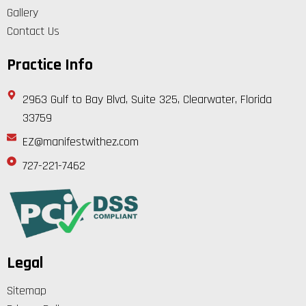
Gallery
Contact Us
Practice Info
2963 Gulf to Bay Blvd, Suite 325, Clearwater, Florida
33759
EZ@manifestwithez.com
727-221-7462
Legal
Sitemap