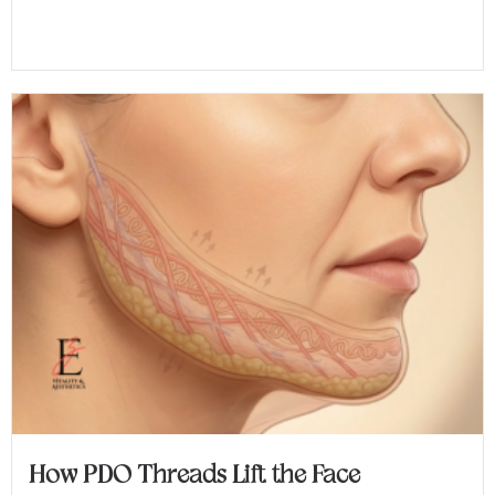
How PDO Threads Lift the Face