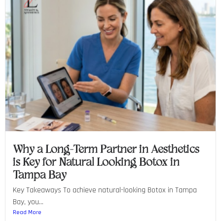
Why a Long-Term Partner in Aesthetics
is Key for Natural Looking Botox in
Tampa Bay
Key Takeaways To achieve natural-looking Botox in Tampa
Bay, you...
Read More