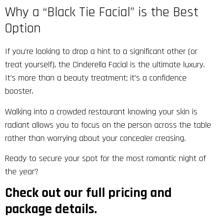
Why a “Black Tie Facial” is the Best
Option
If you’re looking to drop a hint to a significant other (or
treat yourself), the Cinderella Facial is the ultimate luxury.
It’s more than a beauty treatment; it’s a confidence
booster.
Walking into a crowded restaurant knowing your skin is
radiant allows you to focus on the person across the table
rather than worrying about your concealer creasing.
Ready to secure your spot for the most romantic night of
the year?
Check out our full pricing and
package details.