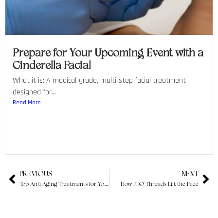
Prepare for Your Upcoming Event with a
Cinderella Facial
What it is: A medical-grade, multi-step facial treatment
designed for...
Read More
PREVIOUS
NEXT
Top Anti-Aging Treatments for Youthful Skin
How PDO Threads Lift the Face