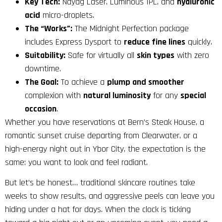
Key Tech:
Ndyag Laser, Luminous IPL, and
hyaluronic
acid
micro-droplets.
The “Works”:
The Midnight Perfection package
includes Express Dysport to
reduce fine lines
quickly.
Suitability:
Safe for virtually all
skin types
with zero
downtime.
The Goal:
To achieve a
plump and smoother
complexion with
natural luminosity
for any
special
occasion
.
Whether you have reservations at Bern’s Steak House, a
romantic sunset cruise departing from Clearwater, or a
high-energy night out in Ybor City, the expectation is the
same: you want to look and feel radiant.
But let’s be honest… traditional skincare routines take
weeks to show results, and aggressive peels can leave you
hiding under a hat for days. When the clock is ticking