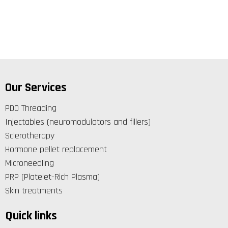
Our Services
PDO Threading
Injectables (neuromodulators and fillers)
Sclerotherapy
Hormone pellet replacement
Microneedling
PRP (Platelet-Rich Plasma)
Skin treatments
Quick links