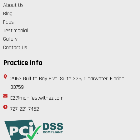
About Us
Blog
Faqs
Testimonial
Gallery
Contact Us
Practice Info
2963 Gulf to Bay Blvd, Suite 325, Clearwater, Florida
33759
EZ@manifestwithez.com
727-221-7462