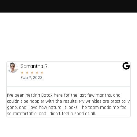
Samantha R.
★
★
★
★
★
Feb 7, 2023
I’ve been getting Botox here for the last few months, and I
I 
couldn’t be happier with the results! My wrinkles are practically
re
gone, and I love how natural it looks. The team made me feel
lo
so comfortable, and I didn’t feel rushed at all.
ab