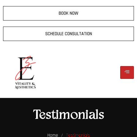
BOOK NOW
SCHEDULE CONSULTATION
Testimonials
Home
/
Testimonials