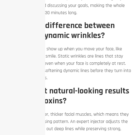
facial movements and discussing your goals, making the whole
appointment roughly 30 minutes long.
What is the difference between
static and dynamic wrinkles?
Dynamic wrinkles only show up when you move your face, like
crow’s feet when you smile. Static wrinkles are lines that stay
carved into your skin even when your face is completely at rest.
Neurotoxins excel at softening dynamic lines before they turn into
permanent static lines.
Can men get natural-looking results
with neurotoxins?
Yes. Men have stronger, thicker facial muscles, which means they
require a different dosing pattern. An expert injector adjusts the
treatment to smooth out deep lines while preserving strong,