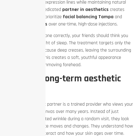
placement to soften expression lines while maintaining natural
facial movement. A dedicated
partner in aesthetics
creates
long-term plans that prioritize
facial balancing Tampa
and
subtle Botox results
over one-time, high-dose injections.
When injections are done correctly, your friends should think you
simply got a great night of sleep. The treatment targets only the
specific muscles that cause deep creases, leaving the surrounding
areas free to move. This creates a soft, youthful appearance
rather than a shiny, unmoving forehead.
What is a long-term aesthetic
partner?
A long-term aesthetic partner is a trained provider who views your
face as an evolving canvas over many years. Instead of just
treating a single isolated wrinkle during a random visit, they look
at how your entire face moves and changes. They understand how
your facial muscles interact and how your skin ages over time.