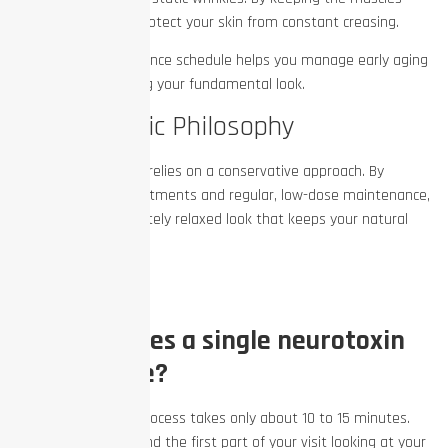
gently relaxed, you protect your skin from constant creasing.
This regular maintenance schedule helps you manage early aging
without ever changing your fundamental look.
The Aesthetic Philosophy
Great aesthetic work relies on a conservative approach. By
focusing on tiny adjustments and regular, low-dose maintenance,
you achieve a completely relaxed look that keeps your natural
expressions alive.
FAQs
How long does a single neurotoxin
session take?
The actual injection process takes only about 10 to 15 minutes.
Your provider will spend the first part of your visit looking at your