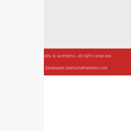
Sitemap
Privacy Policy
Terms Of Use
HIPAA
© 2026 EZ Vitality & Aesthetics. All rights reserved.
Designed & Developed pixelsandthebeast.com