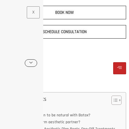
X
BOOK NOW
SCHEDULE CONSULTATION
Table of Contents
Key Takeaways
What does it mean to be natural with Botox?
What is a long-term aesthetic partner?