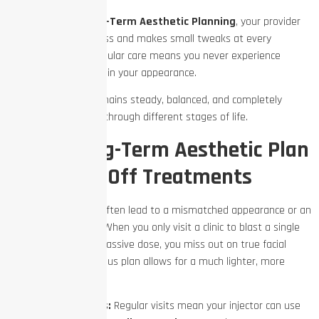
Through careful
Long-Term Aesthetic Planning
, your provider
monitors your progress and makes small tweaks at every
appointment. This regular care means you never experience
sudden, drastic shifts in your appearance.
Instead, your look remains steady, balanced, and completely
natural as you move through different stages of life.
Why a Long-Term Aesthetic Plan
Beats One-Off Treatments
One-off treatments often lead to a mismatched appearance or an
over-processed look. When you only visit a clinic to blast a single
deep crease with a massive dose, you miss out on true facial
symmetry. A continuous plan allows for a much lighter, more
strategic touch.
Smaller Doses:
Regular visits mean your injector can use