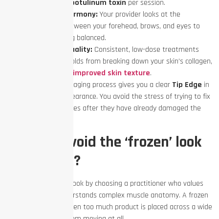
fewer units of
botulinum toxin
per session.
True Facial Harmony:
Your provider looks at the
relationship between your forehead, brows, and eyes to
keep everything balanced.
Better Skin Quality:
Consistent, low-dose treatments
prevent deep folds from breaking down your skin’s collagen,
contributing to
improved skin texture
.
Staying ahead of the aging process gives you a clear
Tip Edge
in
maintaining your appearance. You avoid the stress of trying to fix
deep, etched-in wrinkles after they have already damaged the
skin surface.
How do I avoid the ‘frozen’ look
with Botox?
You avoid the frozen look by choosing a practitioner who values
moderation and understands complex muscle anatomy. A frozen
forehead happens when too much product is placed across a wide
muscle, stopping it from moving at all.