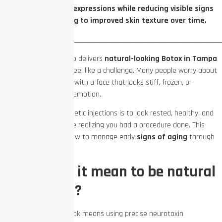
your natural facial expressions while reducing visible signs
of aging and leading to improved skin texture over time.
_________________________________________________________________________
Finding a provider who delivers
natural-looking Botox in Tampa
Bay
can sometimes feel like a challenge. Many people worry about
walking out of a clinic with a face that looks stiff, frozen, or
completely devoid of emotion.
The true goal of cosmetic injections is to look rested, healthy, and
happy without anyone realizing you had a procedure done. This
guide breaks down how to manage early
signs of aging
through
smart, ongoing care.
What does it mean to be natural
with Botox?
Achieving a natural look means using precise neurotoxin