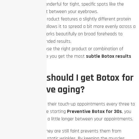
injected. It is wonderful for tight, specific spots like the
frown lines right between your eyebrows.
Dysport:
This product features a slightly different protein
structure that allows it to spread a bit more evenly across a
wider area. It works beautifully on broad foreheads to
create soft, blended results.
Your provider will choose the right product or combination of
products to make sure you get the most
subtle Botox results
possible.
How often should I get Botox for
preventative aging?
Most people schedule their touch-up appointments every three to
four months. If you are starting
Preventive Botox for 30s
, you
might be able to wait a little longer between your appointments.
Catching lines when they are still faint prevents them from
becoming permanent static wrinkles. By keeping the muscles