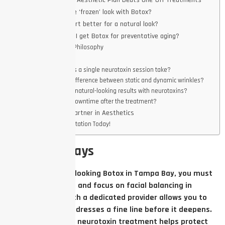
Why a Long-Term Aesthetic Plan Beats One-Off Treatments
How do I avoid the ‘frozen’ look with Botox?
Is Botox or Dysport better for a natural look?
How often should I get Botox for preventative aging?
The Aesthetic Philosophy
FAQs
How long does a single neurotoxin session take?
What is the difference between static and dynamic wrinkles?
Can men get natural-looking results with neurotoxins?
Is there any downtime after the treatment?
Work with Your Partner in Aesthetics
Book a Consultation Today!
Key Takeaways
To achieve natural-looking Botox in Tampa Bay, you must
avoid over-injection and focus on facial balancing in
Tampa. Working with a dedicated provider allows you to
build a plan that addresses a fine line before it deepens.
Using a customized neurotoxin treatment helps protect