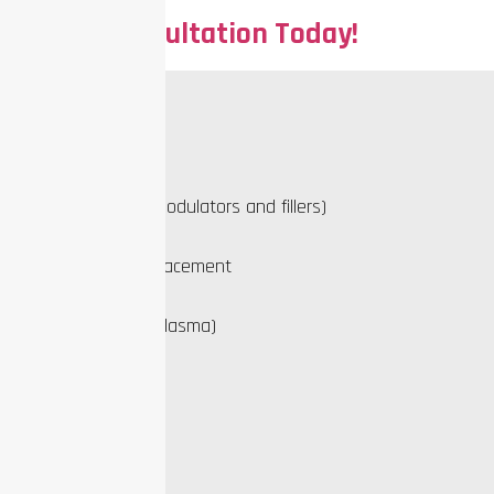
Book a Consultation Today!
Our Services
PDO Threading
Injectables (neuromodulators and fillers)
Sclerotherapy
Hormone pellet replacement
Microneedling
PRP (Platelet-Rich Plasma)
Skin treatments
Quick links
About Us
Blog