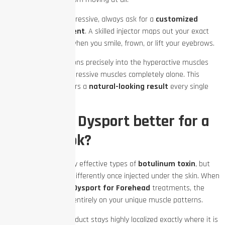
To keep your face expressive, always ask for a
customized
neurotoxin treatment
. A skilled injector maps out your exact
muscle movements when you smile, frown, or lift your eyebrows.
They place the injections precisely into the hyperactive muscles
while leaving your expressive muscles completely alone. This
careful method delivers a
natural-looking result
every single
time.
Is Botox or Dysport better for a
natural look?
Both brands are highly effective types of
botulinum toxin
, but
they behave slightly differently once injected under the skin. When
looking at
Botox vs. Dysport for Forehead
treatments, the
best choice depends entirely on your unique muscle patterns.
Botox:
This product stays highly localized exactly where it is