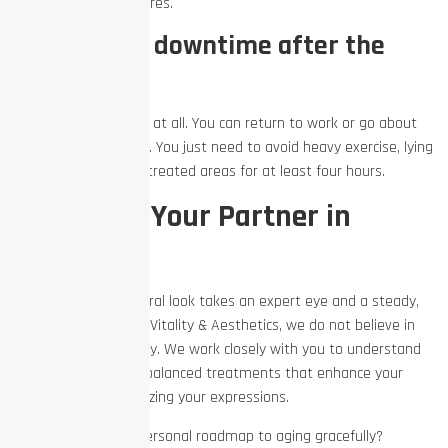
masculine facial features.
Is there any downtime after the
treatment?
There is no downtime at all. You can return to work or go about
your day immediately. You just need to avoid heavy exercise, lying
down, or rubbing the treated areas for at least four hours.
Work with Your Partner in
Aesthetics
Achieving a truly natural look takes an expert eye and a steady,
long-term plan. At EZ Vitality & Aesthetics, we do not believe in
one-size-fits-all beauty. We work closely with you to understand
your goals, providing balanced treatments that enhance your
features without freezing your expressions.
Ready to build your personal roadmap to aging gracefully?