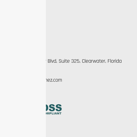
Faqs
Testimonial
Gallery
Contact Us
Practice Info
2963 Gulf to Bay Blvd, Suite 325, Clearwater, Florida
33759
EZ@manifestwithez.com
727-221-7462
Legal