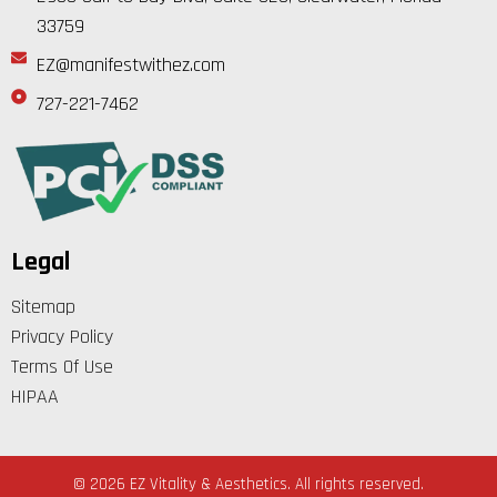
33759
EZ@manifestwithez.com
727-221-7462
Legal
Sitemap
Privacy Policy
Terms Of Use
HIPAA
© 2026 EZ Vitality & Aesthetics. All rights reserved.