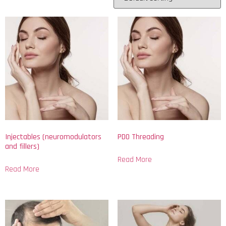
Injectables (neuromodulators
PDO Threading
and fillers)
Read More
Read More