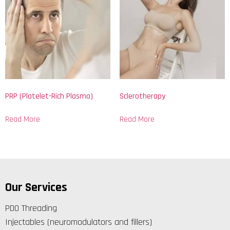
PRP (Platelet-Rich Plasma)
Sclerotherapy
Read More
Read More
Our Services
PDO Threading
Injectables (neuromodulators and fillers)