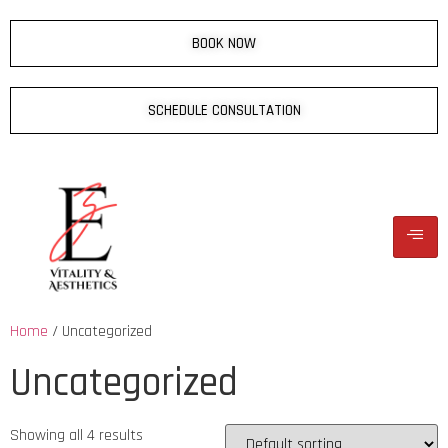
BOOK NOW
SCHEDULE CONSULTATION
Home
/ Uncategorized
Uncategorized
Showing all 4 results