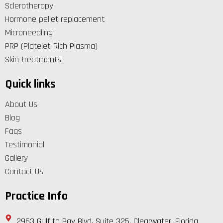
Sclerotherapy
Hormone pellet replacement
Microneedling
PRP (Platelet-Rich Plasma)
Skin treatments
Quick links
About Us
Blog
Faqs
Testimonial
Gallery
Contact Us
Practice Info
2963 Gulf to Bay Blvd, Suite 325, Clearwater, Florida